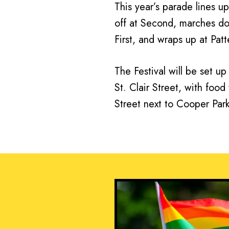
This year’s parade lines up
off at Second, marches d
First, and wraps up at Patt
The Festival will be set u
St. Clair Street, with foo
Street next to Cooper Park