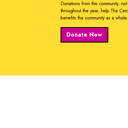
Donations from the community, not
throughout the year, help The Cen
benefits the community as a whole
Donate Now