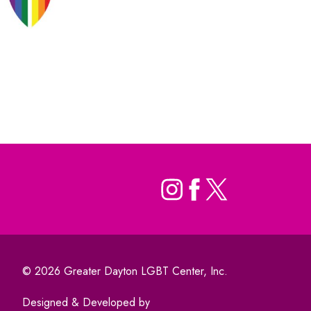
© 2026 Greater Dayton LGBT Center, Inc.
Designed & Developed by