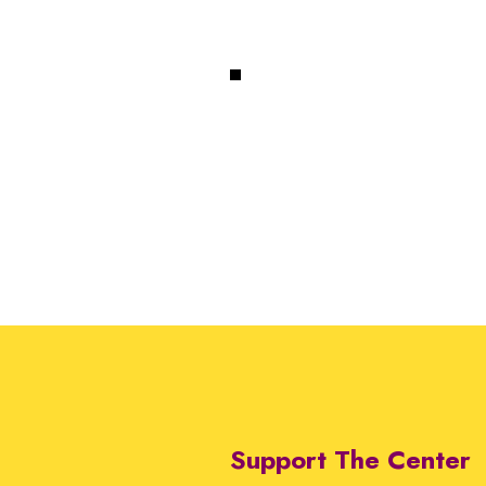
Support The Center