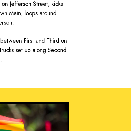
 on Jefferson Street, kicks
own Main, loops around
erson.
p between First and Third on
d trucks set up along Second
.