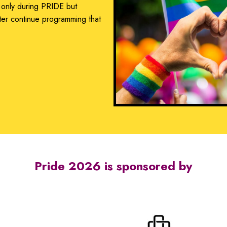
 only during PRIDE but
ter continue programming that
.
Pride 2026 is sponsored by