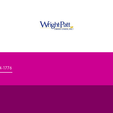
4-1776