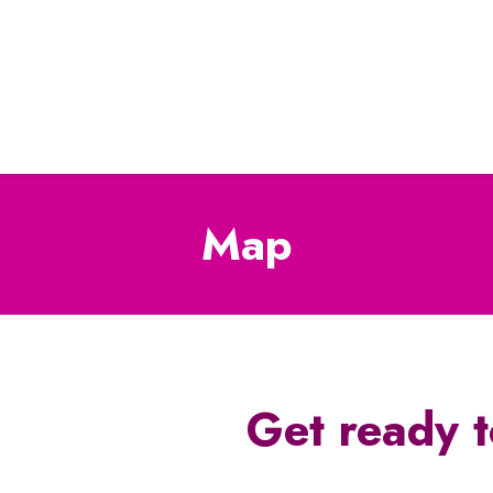
Map
Get ready t