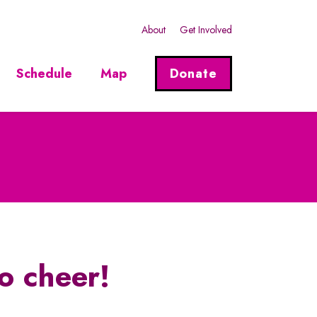
About
Get Involved
Schedule
Map
Donate
o cheer!