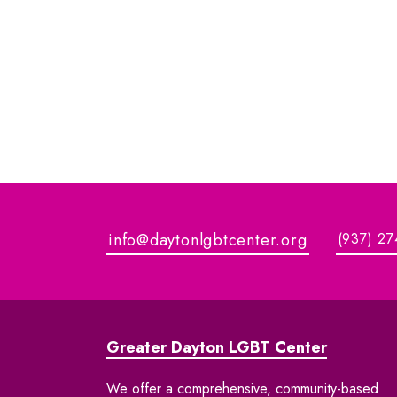
info@daytonlgbtcenter.org
(937) 27
Greater Dayton LGBT Center
We offer a comprehensive, community-based